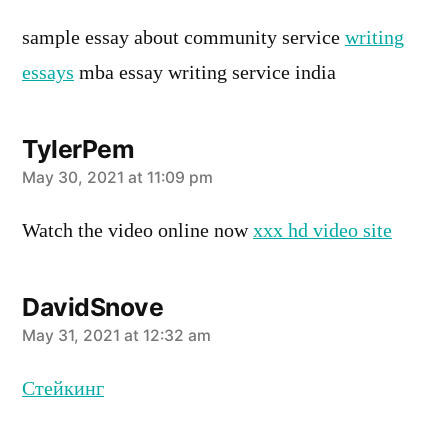
sample essay about community service
writing
essays
mba essay writing service india
TylerPem
says:
May 30, 2021 at 11:09 pm
Watch the video online now
xxx hd video site
DavidSnove
says:
May 31, 2021 at 12:32 am
Стейкинг