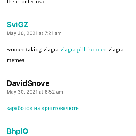
the counter usa
SviGZ
says:
May 30, 2021 at 7:21 am
women taking viagra
viagra pill for men
viagra
memes
DavidSnove
says:
May 30, 2021 at 8:52 am
заработок на криптовалюте
BhpIQ