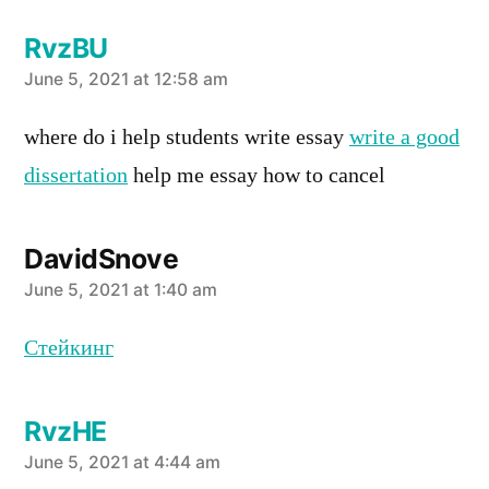
RvzBU
says:
June 5, 2021 at 12:58 am
where do i help students write essay
write a good
dissertation
help me essay how to cancel
DavidSnove
says:
June 5, 2021 at 1:40 am
Стейкинг
RvzHE
says:
June 5, 2021 at 4:44 am