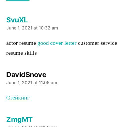
SvuXL
says:
June 1, 2021 at 10:32 am
actor resume
good cover letter
customer service
resume skills
DavidSnove
says:
June 1, 2021 at 11:05 am
Стейкинг
ZmgMT