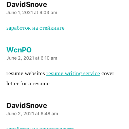
DavidSnove
says:
June 1, 2021 at 9:03 pm
заработок на стейкинге
WcnPO
says:
June 2, 2021 at 6:10 am
resume websites
resume writing service
cover
letter for a resume
DavidSnove
says:
June 2, 2021 at 6:48 am