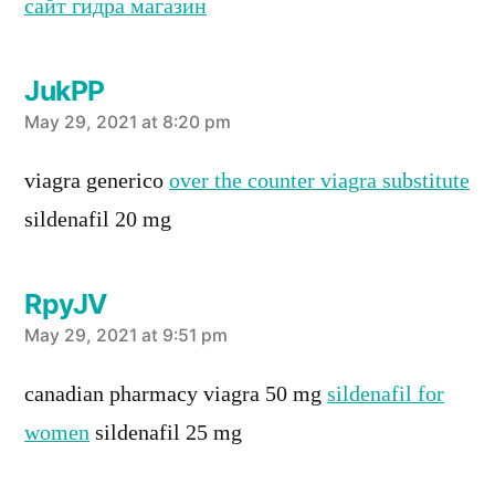
сайт гидра магазин
JukPP
says:
May 29, 2021 at 8:20 pm
viagra generico
over the counter viagra substitute
sildenafil 20 mg
RpyJV
says:
May 29, 2021 at 9:51 pm
canadian pharmacy viagra 50 mg
sildenafil for
women
sildenafil 25 mg