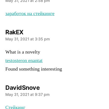
says:
May 31, 2021 at 2:58 pm
заработок на стейкинге
RakEX
says:
May 31, 2021 at 3:35 pm
What is a novelty
testosteron enantat
Found something interesting
DavidSnove
says:
May 31, 2021 at 9:37 pm
Стейкинг