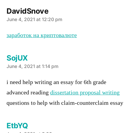
DavidSnove
says:
June 4, 2021 at 12:20 pm
заработок на криптовалюте
SojUX
says:
June 4, 2021 at 1:14 pm
i need help writing an essay for 6th grade
advanced reading
dissertation proposal writing
questions to help with claim-counterclaim essay
EtbYQ