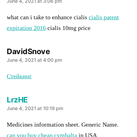
says:
June 4, 2021 at 3:06 pm
what can i take to enhance cialis
cialis patent
expiration 2016
cialis 10mg price
DavidSnove
says:
June 4, 2021 at 4:00 pm
Стейкинг
LrzHE
says:
June 4, 2021 at 10:19 pm
Medicines information sheet. Generic Name.
can you buy cheap cymbalta
in USA