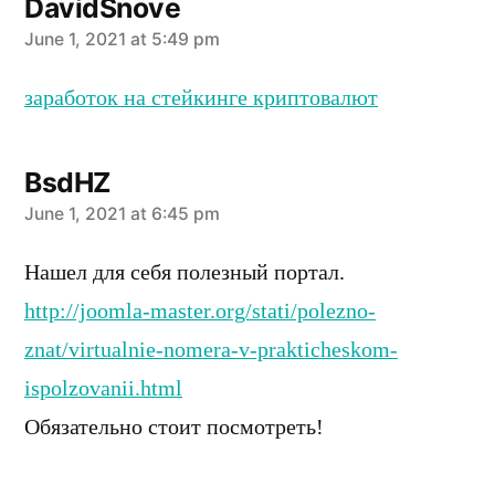
DavidSnove
says:
June 1, 2021 at 5:49 pm
заработок на стейкинге криптовалют
BsdHZ
says:
June 1, 2021 at 6:45 pm
Нашел для себя полезный портал.
http://joomla-master.org/stati/polezno-
znat/virtualnie-nomera-v-prakticheskom-
ispolzovanii.html
Обязательно стоит посмотреть!