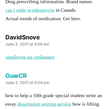
Drug prescribing information. Brand names.
can i order erythromycin
in Canada
Actual trends of medication. Get here.
DavidSnove
says:
June 3, 2021 at 6:00 am
заработок на стейкинге
GuwCR
says:
June 3, 2021 at 6:24 pm
how to help a 10th grade special student write an
essay
dissertation writing service
how is lifting