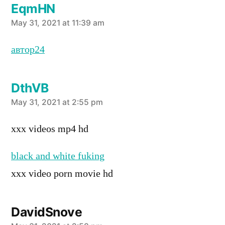
EqmHN
says:
May 31, 2021 at 11:39 am
автор24
DthVB
says:
May 31, 2021 at 2:55 pm
xxx videos mp4 hd
black and white fuking
xxx video porn movie hd
DavidSnove