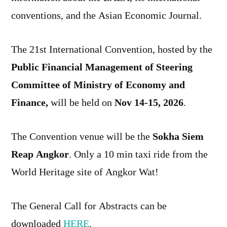
conventions, and the Asian Economic Journal.
The 21st International Convention, hosted by the
Public Financial Management of Steering
Committee of Ministry of Economy and
Finance,
will be held on
Nov 14-15, 2026
.
The Convention venue will be the
Sokha Siem
Reap Angkor
. Only a 10 min taxi ride from the
World Heritage site of Angkor Wat!
The General Call for Abstracts can be
downloaded
HERE
.