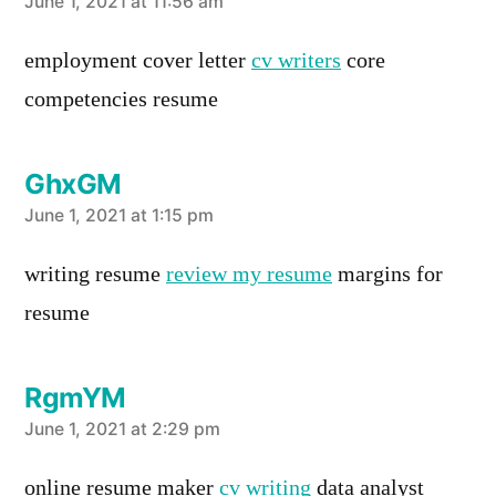
says:
June 1, 2021 at 11:56 am
employment cover letter
cv writers
core
competencies resume
GhxGM
says:
June 1, 2021 at 1:15 pm
writing resume
review my resume
margins for
resume
RgmYM
says:
June 1, 2021 at 2:29 pm
online resume maker
cv writing
data analyst