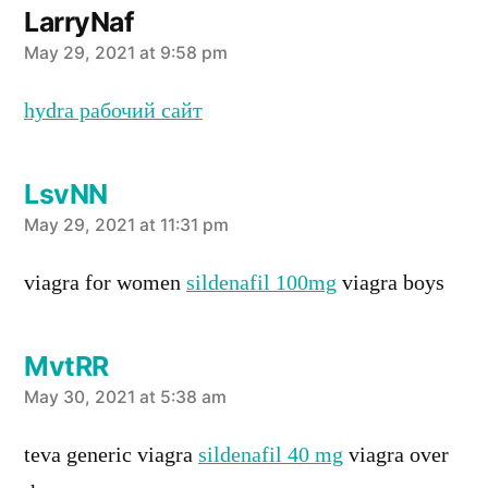
LarryNaf
says:
May 29, 2021 at 9:58 pm
hydra рабочий сайт
LsvNN
says:
May 29, 2021 at 11:31 pm
viagra for women
sildenafil 100mg
viagra boys
MvtRR
says:
May 30, 2021 at 5:38 am
teva generic viagra
sildenafil 40 mg
viagra over