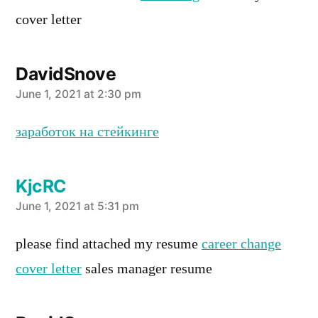
cover letter
DavidSnove
says:
June 1, 2021 at 2:30 pm
заработок на стейкинге
KjcRC
says:
June 1, 2021 at 5:31 pm
please find attached my resume
career change
cover letter
sales manager resume