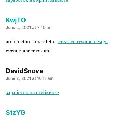
заработок на криптовалюте
KwjTO
says:
June 2, 2021 at 7:40 am
architecture cover letter
creative resume design
event planner resume
DavidSnove
says:
June 2, 2021 at 10:11 am
заработок на стейкинге
StzYG