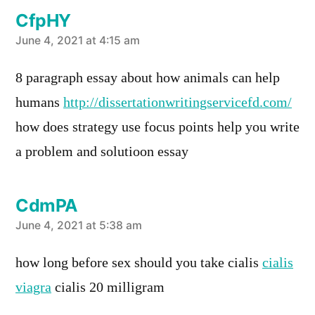
CfpHY
says:
June 4, 2021 at 4:15 am
8 paragraph essay about how animals can help
humans
http://dissertationwritingservicefd.com/
how does strategy use focus points help you write
a problem and solutioon essay
CdmPA
says:
June 4, 2021 at 5:38 am
how long before sex should you take cialis
cialis
viagra
cialis 20 milligram