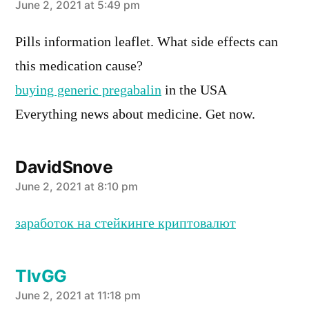
says:
June 2, 2021 at 5:49 pm
Pills information leaflet. What side effects can
this medication cause?
buying generic pregabalin
in the USA
Everything news about medicine. Get now.
DavidSnove
says:
June 2, 2021 at 8:10 pm
заработок на стейкинге криптовалют
TlvGG
says:
June 2, 2021 at 11:18 pm