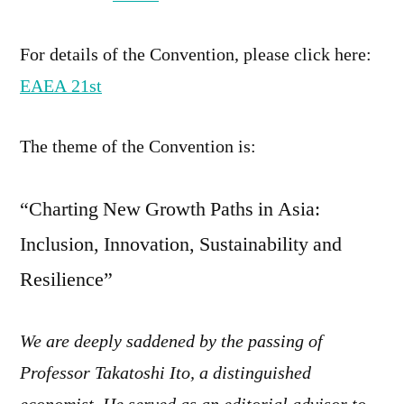
For details of the Convention, please click here:
EAEA 21st
The theme of the Convention is:
“Charting New Growth Paths in Asia:
Inclusion, Innovation, Sustainability and
Resilience”
We are deeply saddened by the passing of
Professor Takatoshi Ito, a distinguished