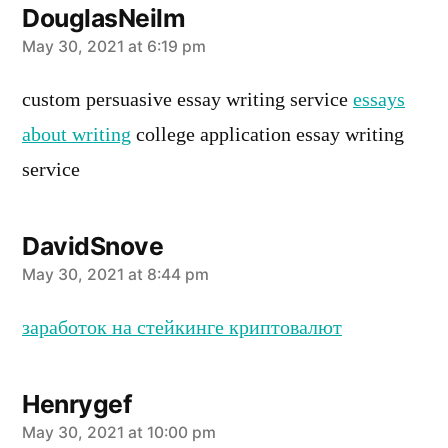
DouglasNeilm
says:
May 30, 2021 at 6:19 pm
custom persuasive essay writing service
essays
about writing
college application essay writing
service
DavidSnove
says:
May 30, 2021 at 8:44 pm
заработок на стейкинге криптовалют
Henrygef
says:
May 30, 2021 at 10:00 pm