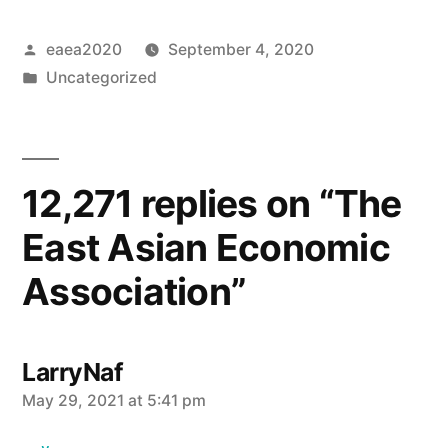
Posted
eaea2020
September 4, 2020
by
Posted
Uncategorized
in
12,271 replies on “The
East Asian Economic
Association”
LarryNaf
says:
May 29, 2021 at 5:41 pm