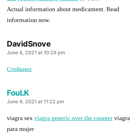
Actual information about medicament. Read
information now.
DavidSnove
says:
June 4, 2021 at 10:29 pm
Стейкинг
FouLK
says:
June 4, 2021 at 11:22 pm
viagra sex
viagra generic over the counter
viagra
para mujer