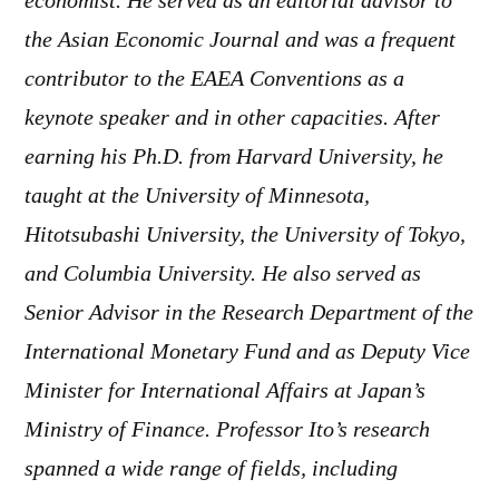
economist. He served as an editorial advisor to
the Asian Economic Journal and was a frequent
contributor to the EAEA Conventions as a
keynote speaker and in other capacities. After
earning his Ph.D. from Harvard University, he
taught at the University of Minnesota,
Hitotsubashi University, the University of Tokyo,
and Columbia University. He also served as
Senior Advisor in the Research Department of the
International Monetary Fund and as Deputy Vice
Minister for International Affairs at Japan’s
Ministry of Finance. Professor Ito’s research
spanned a wide range of fields, including