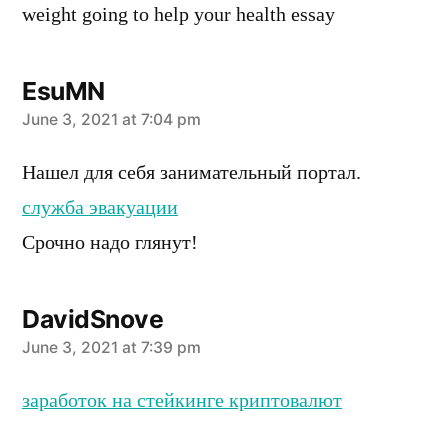
weight going to help your health essay
EsuMN
says:
June 3, 2021 at 7:04 pm
Нашел для себя занимательный портал.
служба эвакуации
Срочно надо глянут!
DavidSnove
says:
June 3, 2021 at 7:39 pm
заработок на стейкинге криптовалют