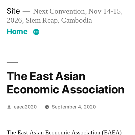
Skip
Site
Next Convention, Nov 14-15,
to
2026, Siem Reap, Cambodia
content
Home
The East Asian
Economic Association
Posted
eaea2020
September 4, 2020
by
12,271
Comments
The East Asian Economic Association (EAEA)