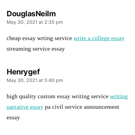
DouglasNeilm
says:
May 30, 2021 at 2:35 pm
cheap essay wrting service
write a college essay
streaming service essay
Henrygef
says:
May 30, 2021 at 5:40 pm
high quality custom essay writing service
writing
narrative essay
pa civil service announcement
essay