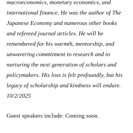
macroeconomics, monetary economics, and
international finance. He was the author of The
Japanese Economy and numerous other books
and refereed journal articles. He will be
remembered for his warmth, mentorship, and
unwavering commitment to research and to
nurturing the next generation of scholars and
policymakers. His loss is felt profoundly, but his
legacy of scholarship and kindness will endure.
10/2/2025
Guest speakers include: Coming soon.