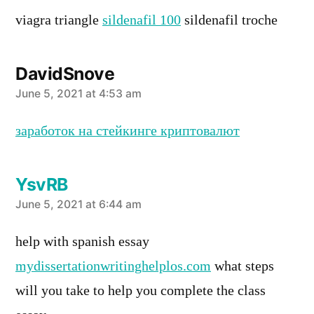
viagra triangle
sildenafil 100
sildenafil troche
DavidSnove
says:
June 5, 2021 at 4:53 am
заработок на стейкинге криптовалют
YsvRB
says:
June 5, 2021 at 6:44 am
help with spanish essay
mydissertationwritinghelplos.com
what steps
will you take to help you complete the class