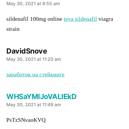
says:
May 30, 2021 at 8:55 am
sildenafil 100mg online
teva sildenafil
viagra
strain
DavidSnove
says:
May 30, 2021 at 11:20 am
заработок на стейкинге
WHSaYMlJoVALIEkD
says:
May 30, 2021 at 11:49 am
PsTzSNvaoKVQ