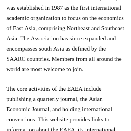
on
was established in 1987 as the first international
The
academic organization to focus on the economics
East
Asian
of East Asia, comprising Northeast and Southeast
Economic
Asia. The Association has since expanded and
Association
encompasses south Asia as defined by the
SAARC countries. Members from all around the
world are most welcome to join.
The core activities of the EAEA include
publishing a quarterly journal, the Asian
Economic Journal, and holding international
conventions. This website provides links to
information about the EAEA, its international