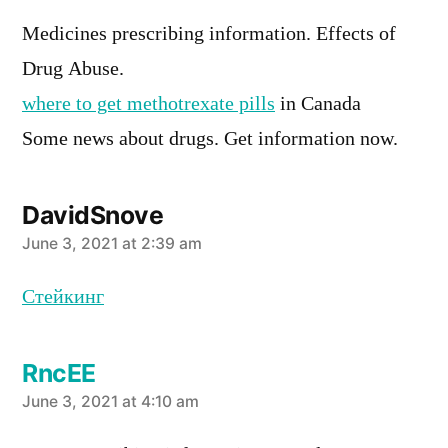
Medicines prescribing information. Effects of
Drug Abuse.
where to get methotrexate pills
in Canada
Some news about drugs. Get information now.
DavidSnove
says:
June 3, 2021 at 2:39 am
Стейкинг
RncEE
says:
June 3, 2021 at 4:10 am