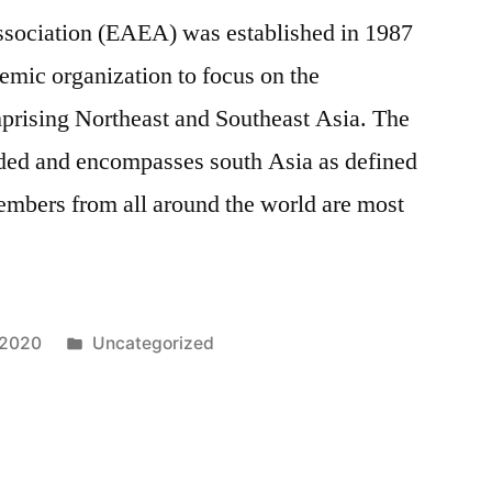
sociation (EAEA) was established in 1987
ademic organization to focus on the
prising Northeast and Southeast Asia. The
ded and encompasses south Asia as defined
mbers from all around the world are most
Posted
 2020
Uncategorized
in
12,271
Comments
on
The