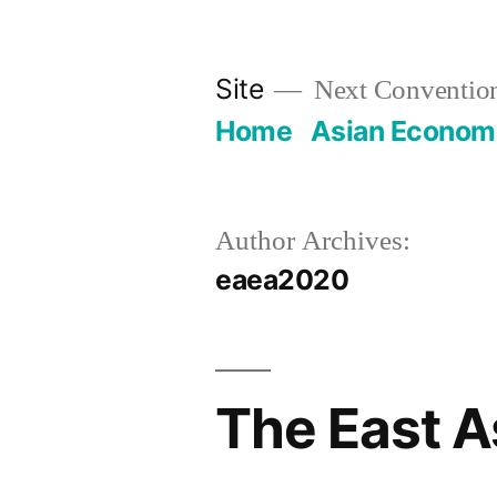
Skip
to
Site
Next Convention
content
Home
Asian Economi
Author Archives:
eaea2020
The East A