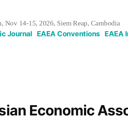
, Nov 14-15, 2026, Siem Reap, Cambodia
c Journal
EAEA Conventions
EAEA I
sian Economic Asso