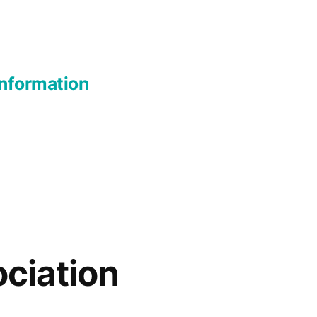
nformation
ciation