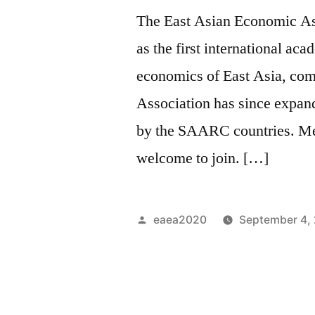
The East Asian Economic As
as the first international ac
economics of East Asia, com
Association has since expan
by the SAARC countries. Me
welcome to join. […]
Posted
eaea2020
September 4,
by